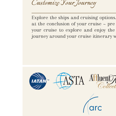
Customize Your Journey
Explore the ships and cruising option
at the conclusion of your cruise ~ pr
your cruise to explore and enjoy th
journey around your cruise itinerary w