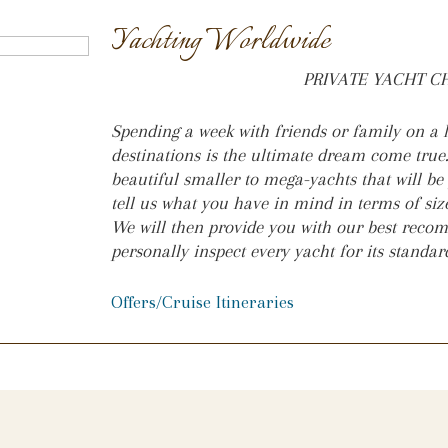
Yachting Worldwide
PRIVATE YACHT 
Spending a week with friends or family on a l
destinations is the ultimate dream come true
beautiful smaller to mega-yachts that will be
tell us what you have in mind in terms of size
We will then provide you with our best rec
personally inspect every yacht for its standa
Offers/Cruise Itineraries