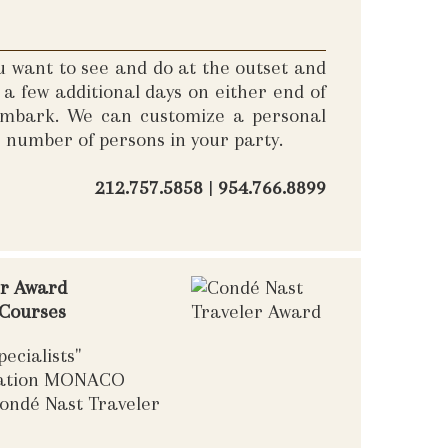
u want to see and do at the outset and
a few additional days on either end of
sembark. We can customize a personal
e number of persons in your party.
212.757.5858
|
954.766.8899
er Award
 Courses
ecialists"
nation MONACO
ondé Nast Traveler