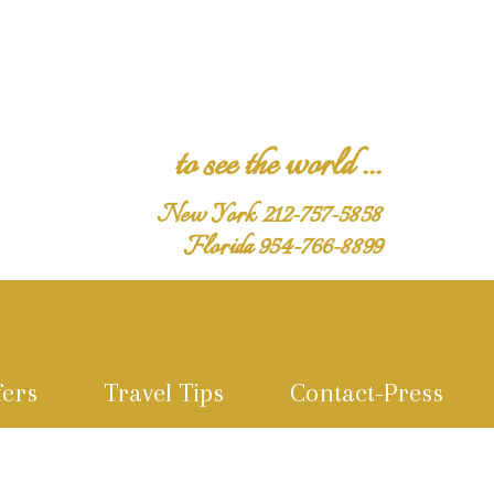
to see the world ...
New York 212-757-5858
Florida 954-766-8899
fers
Travel Tips
Contact-Press