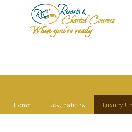
When you're ready
Home
Destinations
Luxury Cr