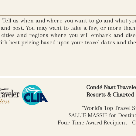
s. Tell us when and where you want to go and what yo
e and post. You may want to take a few, or more than 
e cities and regions where you will embark and di
ith best pricing based upon your travel dates and th
Condé Nast Travel
Resorts & Charted
"World's Top Travel Sp
SALLIE MASSIE for Desti
Four-Time Award Recipient - C