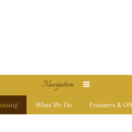
Navigation
uising
What We Do
Features & Of