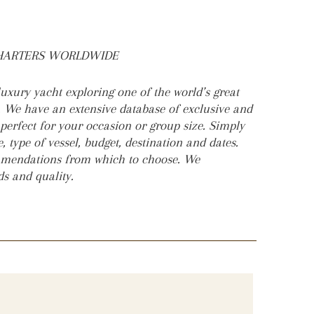
CHARTERS WORLDWIDE
uxury yacht exploring one of the world’s great
. We have an extensive database of exclusive and
 perfect for your occasion or group size. Simply
, type of vessel, budget, destination and dates.
ommendations from which to choose. We
rds and quality.