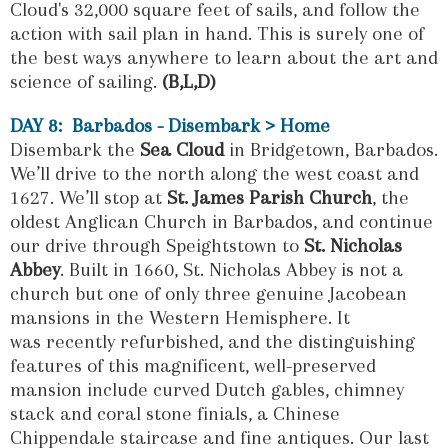
Cloud's 32,000 square feet of sails, and follow the
action with sail plan in hand. This is surely one of
the best ways anywhere to learn about the art and
science of sailing.
(B,L,D)
DAY 8: Barbados - Disembark > Home
Disembark the
Sea Cloud
in Bridgetown, Barbados.
We’ll drive to the north along the west coast and
1627. We’ll stop at
St. James Parish Church
, the
oldest Anglican Church in Barbados, and continue
our drive through Speightstown to
St. Nicholas
Abbey
. Built in 1660, St. Nicholas Abbey is not a
church but one of only three genuine Jacobean
mansions in the Western Hemisphere. It
was recently refurbished, and the distinguishing
features of this magnificent, well-preserved
mansion include curved Dutch gables, chimney
stack and coral stone finials, a Chinese
Chippendale staircase and fine antiques. Our last