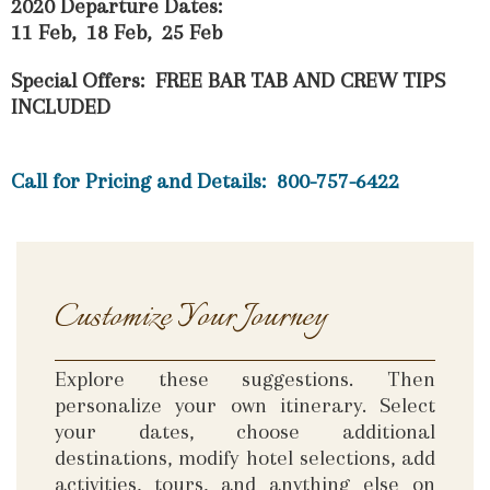
2020 Departure Dates:
11 Feb, 18 Feb, 25 Feb
Special Offers: FREE BAR TAB AND CREW TIPS
INCLUDED
Call for Pricing and Details: 800-757-6422
Customize Your Journey
Explore these suggestions. Then
personalize your own itinerary. Select
your dates, choose additional
destinations, modify hotel selections, add
activities, tours, and anything else on