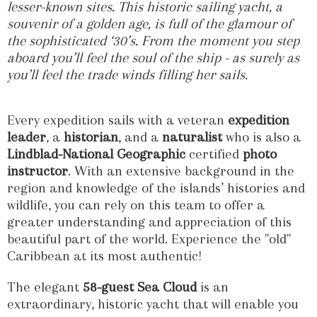
lesser-known sites. This historic sailing yacht, a
souvenir of a golden age, is full of the glamour of
the sophisticated ‘30’s. From the moment you step
aboard you’ll feel the soul of the ship - as surely as
you’ll feel the trade winds filling her sails.
Every expedition sails with a veteran
expedition
leader
, a
historian
, and a
naturalist
who is also a
Lindblad-National Geographic
certified
photo
instructor
. With an extensive background in the
region and knowledge of the islands’ histories and
wildlife, you can rely on this team to offer a
greater understanding and appreciation of this
beautiful part of the world. Experience the "old"
Caribbean at its most authentic!
The elegant
58-guest
Sea Cloud
is an
extraordinary, historic yacht that will enable you