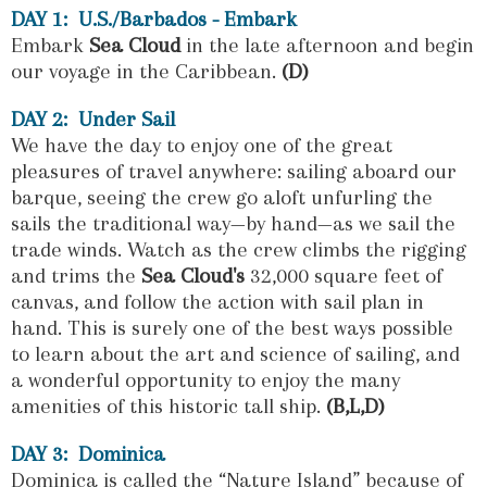
DAY 1: U.S./Barbados - Embark
Embark
Sea Cloud
in the late afternoon and begin
our voyage in the Caribbean.
(D)
DAY 2: Under Sail
We have the day to enjoy one of the great
pleasures of travel anywhere: sailing aboard our
barque, seeing the crew go aloft unfurling the
sails the traditional way—by hand—as we sail the
trade winds. Watch as the crew climbs the rigging
and trims the
Sea Cloud's
32,000 square feet of
canvas, and follow the action with sail plan in
hand. This is surely one of the best ways possible
to learn about the art and science of sailing, and
a wonderful opportunity to enjoy the many
amenities of this historic tall ship.
(B,L,D)
DAY 3: Dominica
Dominica is called the “Nature Island”
because of