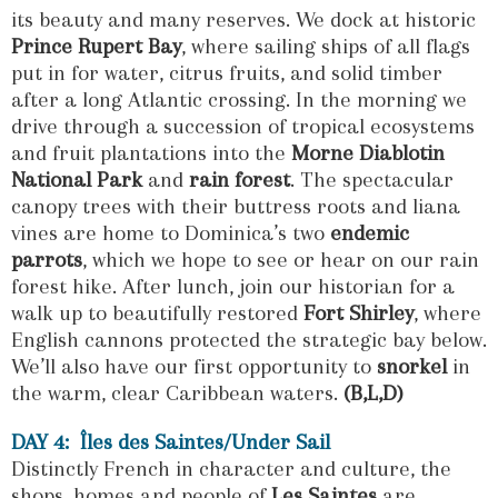
its beauty and many reserves. We dock at historic
Prince Rupert Bay
, where sailing ships of all flags
put in for water, citrus fruits, and solid timber
after a long Atlantic crossing. In the morning we
drive through a succession of tropical ecosystems
and fruit plantations into the
Morne Diablotin
National Park
and
rain forest
. The spectacular
canopy trees with their buttress roots and liana
vines are home to Dominica’s two
endemic
parrots
, which we hope to see or hear on our rain
forest hike. After lunch, join our historian for a
walk up to beautifully restored
Fort Shirley
, where
English cannons protected the strategic bay below.
We’ll also have our first opportunity to
snorkel
in
the warm, clear Caribbean waters.
(B,L,D)
DAY 4: Îles des Saintes/Under Sail
Distinctly French in character and culture, the
shops, homes and people of
Les Saintes
are