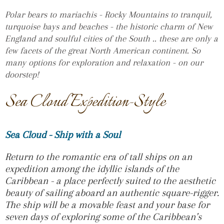
Polar bears to mariachis - Rocky Mountains to tranquil,
turquoise bays and beaches - the historic charm of New
England and soulful cities of the South .. these are only a
few facets of the great North American continent. So
many options for exploration and relaxation - on our
doorstep!
Sea Cloud Expedition-Style
Sea Cloud - Ship with a Soul
Return to the romantic era of tall ships on an
expedition among the idyllic islands of the
Caribbean - a place perfectly suited to the aesthetic
beauty of sailing aboard an authentic square-rigger.
The ship will be a movable feast and your base for
seven days of exploring some of the Caribbean’s