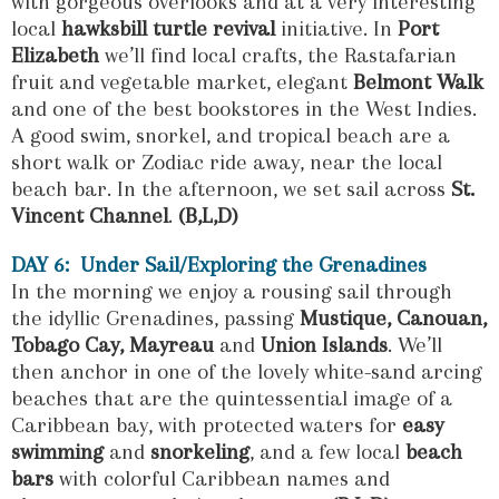
with gorgeous overlooks and at a very interesting
local
hawksbill turtle revival
initiative. In
Port
Elizabeth
we’ll find local crafts, the Rastafarian
fruit and vegetable market, elegant
Belmont Walk
and one of the best bookstores in the West Indies.
A good swim, snorkel, and tropical beach are a
short walk or Zodiac ride away, near the local
beach bar. In the afternoon, we set sail across
St.
Vincent Channel
.
(B,L,D)
DAY 6: Under Sail/Exploring the Grenadines
In the morning we enjoy a rousing sail through
the idyllic Grenadines, passing
Mustique, Canouan,
T
obago Cay, Mayreau
and
Union Islands
. We’ll
then anchor in one of the lovely white-sand arcing
beaches that are the quintessential image of a
Caribbean bay, with protected waters for
easy
swimming
and
snorkeling
, and a few local
beach
bars
with colorful Caribbean names and