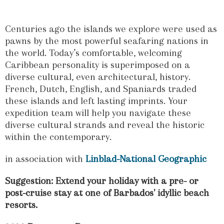
Centuries ago the islands we explore were used as
pawns by the most powerful seafaring nations in
the world. Today’s comfortable, welcoming
Caribbean personality is superimposed on a
diverse cultural, even architectural, history.
French, Dutch, English, and Spaniards traded
these islands and left lasting imprints. Your
expedition team will help you navigate these
diverse cultural strands and reveal the historic
within the contemporary.
in association with
Linblad-National Geographic
Suggestion: Extend your holiday with a pre- or
post-cruise stay at one of Barbados' idyllic beach
resorts.