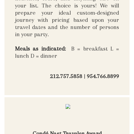
your list. The choice is yours! We will
prepare your ideal custom-designed
journey with pricing based upon your
travel dates and the number of persons
in your party.
Meals as indicated:
B = breakfast L =
lunch D = dinner
212.757.5858
|
954.766.8899
Condé Nast Traveler Award