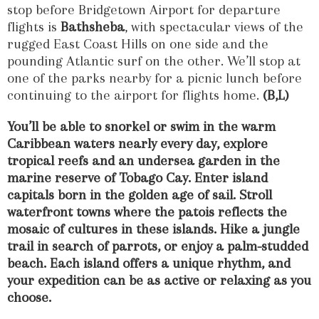
stop before Bridgetown Airport for departure
flights is
Bathsheba
, with spectacular views of the
rugged East Coast Hills on one side and the
pounding Atlantic surf on the other. We’ll stop at
one of the parks nearby for a picnic lunch before
continuing to the airport for flights home.
(B,L)
You’ll be able to snorkel or swim in the warm
Caribbean waters nearly every day, explore
tropical reefs and an undersea garden in the
marine reserve of Tobago Cay. Enter island
capitals born in the golden age of sail. Stroll
waterfront towns where the patois reflects the
mosaic of cultures in these islands. Hike a jungle
trail in search of parrots, or enjoy a palm-studded
beach. Each island offers a unique rhythm, and
your expedition can be as active or relaxing as you
choose.