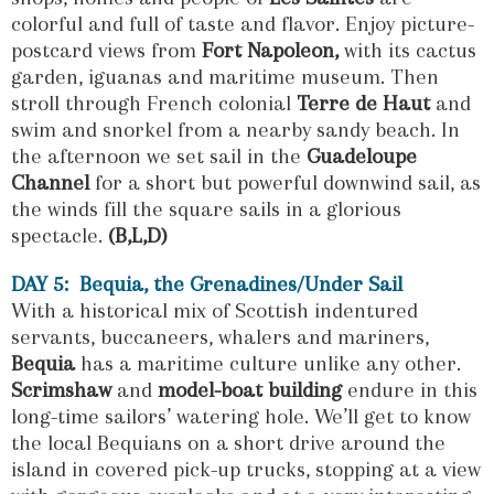
colorful and full of taste and flavor. Enjoy picture-
postcard views from
Fort Napoleon,
with its cactus
garden, iguanas and maritime museum. Then
stroll through French colonial
Terre de Haut
and
swim and snorkel from a nearby sandy beach. In
the afternoon we set sail in the
Guadeloupe
Channel
for a short but powerful downwind sail, as
the winds fill the square sails in a glorious
spectacle.
(B,L,D)
DAY 5: Bequia, the Grenadines/Under Sail
With a historical mix of Scottish indentured
servants, buccaneers, whalers and mariners,
Bequia
has a maritime culture unlike any other.
Scrimshaw
and
model-boat building
endure in this
long-time sailors’ watering hole. We’ll get to know
the local Bequians on a short drive around the
island in covered pick-up trucks, stopping at a view