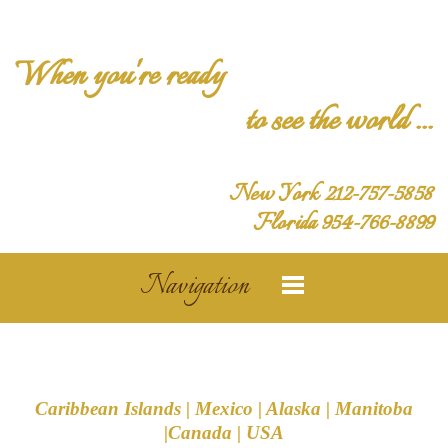
When you're ready
to see the world ...
New York 212-757-5858
Florida 954-766-8899
Navigation
Caribbean Islands | Mexico | Alaska | Manitoba
|Canada | USA