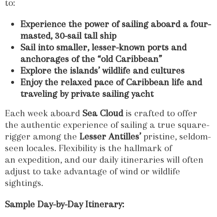
to:
Experience the power of sailing aboard a four-
masted, 30-sail
tall ship
Sail into smaller, lesser-known ports and
anchorages of the “old Caribbean”
Explore the islands’ wildlife and cultures
Enjoy the relaxed pace of Caribbean life and
traveling by private sailing yacht
Each week aboard
Sea Cloud
is crafted to offer
the authentic experience of sailing a true square-
rigger among the
Lesser Antilles’
pristine, seldom-
seen locales. Flexibility is the hallmark of
an expedition, and our daily itineraries will often
adjust to take advantage of wind or wildlife
sightings.
Sample Day-by-Day Itinerary: