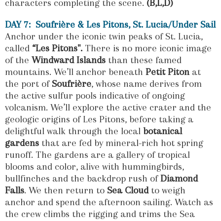
characters completing the scene.
(B,L,D)
DAY 7: Soufrière & Les Pitons, St. Lucia/Under Sail
Anchor under the iconic twin peaks of St. Lucia,
called
“Les Pitons".
There is no more iconic image
of the
Windward Islands
than these famed
mountains. We’ll anchor beneath
Petit Piton
at
the port of
Soufrière
, whose name derives from
the active sulfur pools indicative of ongoing
volcanism. We’ll explore the active crater and the
geologic origins of Les Pitons, before taking a
delightful walk through the local
botanical
gardens
that are fed by mineral-rich hot spring
runoff. The gardens are a gallery of tropical
blooms and color, alive with hummingbirds,
bullfinches and the backdrop rush of
Diamond
Falls
. We then return to
Sea Cloud
to weigh
anchor and spend the afternoon sailing. Watch as
the crew climbs the rigging and trims the Sea